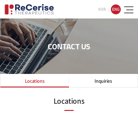
KOR
ENG
CONTACT US
Locations
Inquiries
Locations