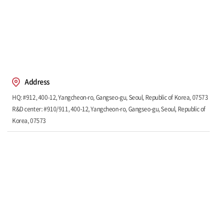
Address
HQ: #912, 400-12, Yangcheon-ro, Gangseo-gu, Seoul, Republic of Korea, 07573
R&D center: #910/911, 400-12, Yangcheon-ro, Gangseo-gu, Seoul, Republic of
Korea, 07573