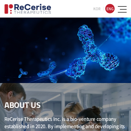
KOR
ENG
ABOUT US
ReCerise Therapeutics Inc. is a bio-venture company
established in 2020. By implementing and developing its