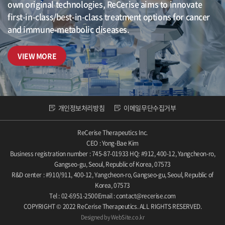
own original technologies, ReCerise aims to innovate
first-in-class/best-in-class treatment options for cancer
and immune-metabolic diseases.
VIEW MORE
개인정보처리방침
이메일무단수집거부
ReCerise Therapeutics Inc.
CEO : Yong-Bae Kim
Business registration number : 745-87-01933
HQ: #912, 400-12, Yangcheon-ro,
Gangseo-gu, Seoul, Republic of Korea, 07573
R&D center : #910/911, 400-12, Yangcheon-ro, Gangseo-gu, Seoul, Republic of
Korea, 07573
Tel : 02-6951-2500
Email : contact@recerise.com
COPYRIGHT © 2022 ReCerise Therapeutics. ALL RIGHTS RESERVED.
Designed by WebSite.co.kr